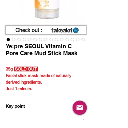
Ye:pre SEOUL Vitamin C
Pore Care Mud Stick Mask
35g
SOLD OUT
Facial stick mask made of naturally
derived ingredients.
Just 1 minute.
Key point
Vitamin C
How to use