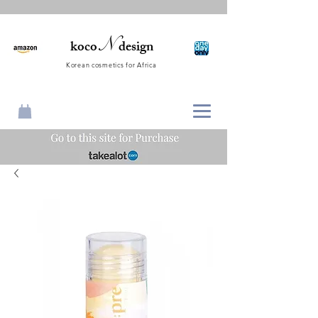
N
koco
design
Korean cosmetics for Africa