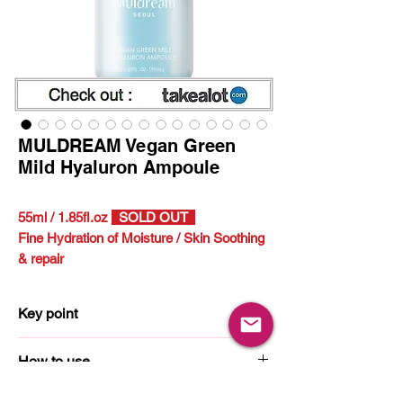
MULDREAM Vegan Green
Mild Hyaluron Ampoule
55ml / 1.85fl.oz
SOLD OUT
Fine Hydration of Moisture /
Skin Soothing
& repair
Key point
11 Hyaluronic Acid
How to use
Portulaca Oleracea Extract
1. Pump an appropriate amount (1~2 times)