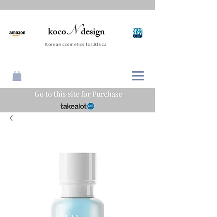
N
koco
design
Korean cosmetics for Africa