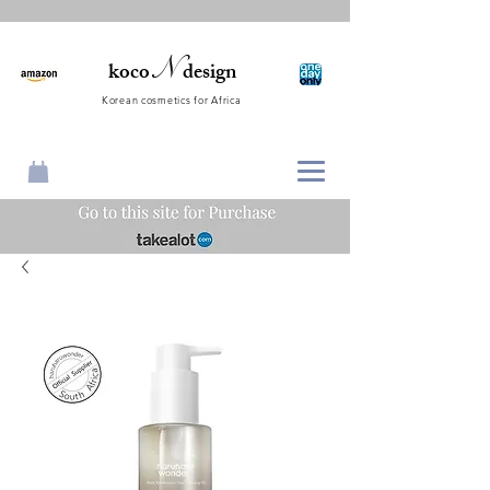
N
koco
design
Korean cosmetics for Africa