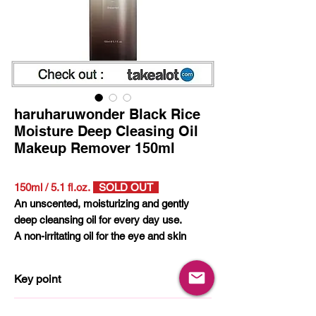
haruharuwonder Black Rice
Moisture Deep Cleasing Oil
Makeup Remover 150ml
150ml / 5.1 fl.oz.
SOLD OUT
An unscented, moisturizing and gently
deep cleansing oil for every day use.
A non-irritating oil for the eye and skin
made with 100% natural oils and 9
essential ingredients. Leaves the skin
Key point
moisturized without the feeling of oiliness.
More than 95% nature derived ingredients
Vegan