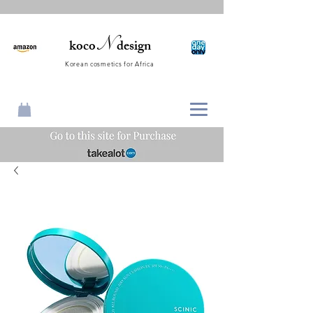
N
koco
design
Korean cosmetics for Africa