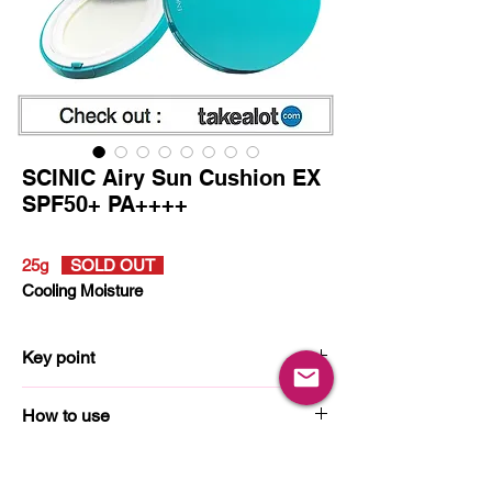
SCINIC Airy Sun Cushion EX
SPF50+ PA++++
25g
SOLD OUT
Cooling Moisture
Key point
How to use
Ingredients