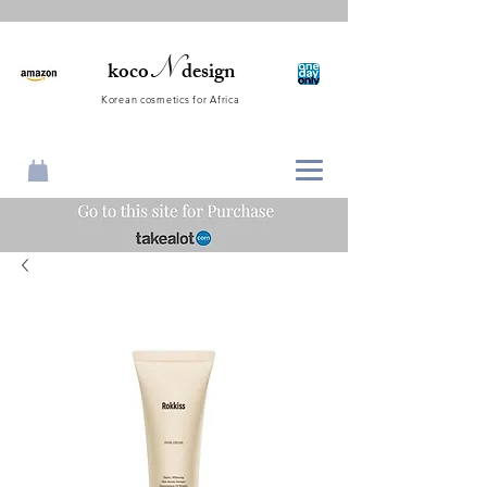
N
koco
design
Korean cosmetics for Africa