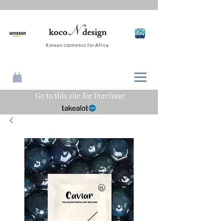
N
koco
design
Korean cosmetics for Africa