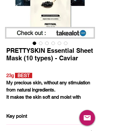
PRETTYSKIN Essential Sheet
Mask (10 types) - Caviar
23g
BEST
My precious skin, without any stimulation
from natural ingredients.
It makes the skin soft and moist with
natural ingredient essence.
Among 10 kinds of mask packs, Pick the
Key point
ingredients that you need.
Filled with the moisture of nature
How to use