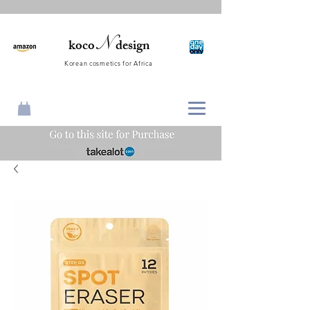
N
koco
design
Korean cosmetics for Africa