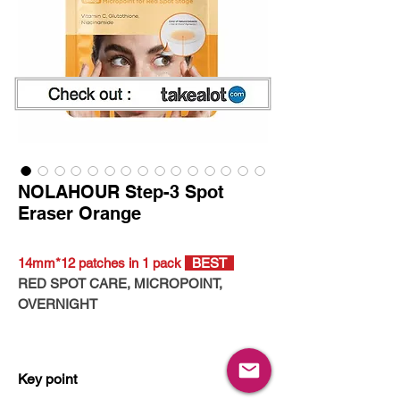
NOLAHOUR Step-3 Spot
Eraser Orange
14mm*12 patches in 1 pack
BEST
RED SPOT CARE, MICROPOINT,
OVERNIGHT
- CRUELTY-FREE
- VEGAN CERTIFIED
Key point
- HYPOALLERGENIC TESTED