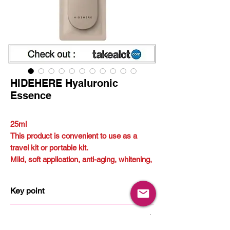
HIDEHERE Hyaluronic
Essence
25ml
This product is convenient to use as a
travel kit or portable kit.
Mild, soft application, anti-aging, whitening,
skin soothing
Key point
Hyaluronic
How to use