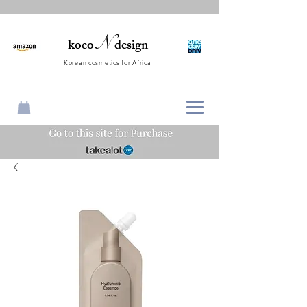
N
koco
design
Korean cosmetics for Africa