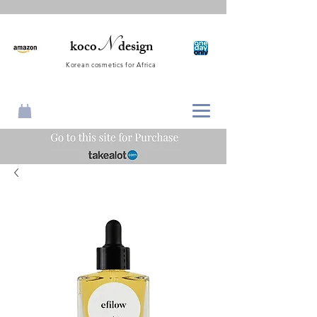
N
koco
design
Korean cosmetics for Africa