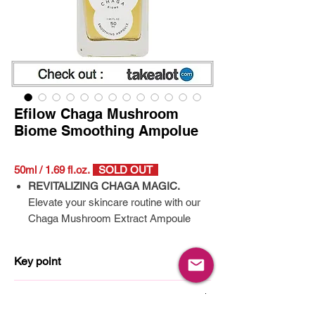
Efilow Chaga Mushroom
Biome Smoothing Ampolue
50ml / 1.69 fl.oz.
SOLD OUT
REVITALIZING CHAGA MAGIC.
Elevate your skincare routine with our
Chaga Mushroom Extract Ampoule
Serum – a Korean hydrating serum that
effectively tackles rough and dull skin.
Key point
Thanks to the potent Chaga Rxtract,
you'll notice visibly smoother skin like
Chaga mushroom extract
How to use
never before!
10 types of Hyaluronic acid