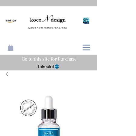
N
koco
design
Korean cosmetics for Africa