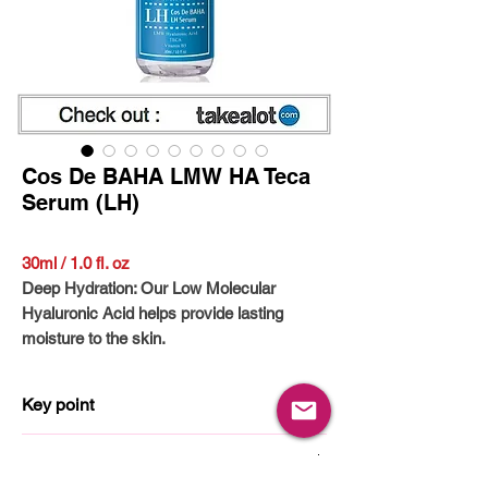
Cos De BAHA LMW HA Teca
Serum (LH)
30ml / 1.0 fl. oz
Deep Hydration: Our Low Molecular
Hyaluronic Acid helps provide lasting
moisture to the skin.
Volumizing Effect: Help your skin appear
fuller and more supple with regular use.
Key point
Suitable for All Skin Types: Our gentle
formula works well with sensitive, dry,
Hyaluronic Acid
How to use
combination, and oily skin.
Panthenol