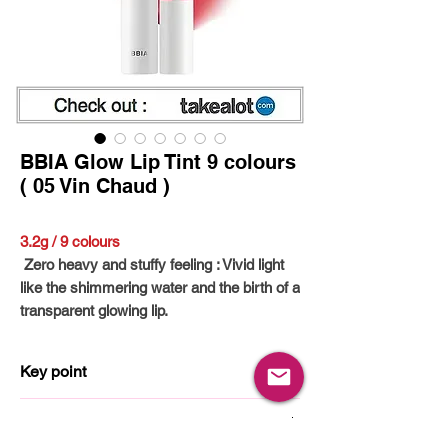
BBIA Glow Lip Tint 9 colours
( 05 Vin Chaud )
3.2g / 9 colours
Zero heavy and stuffy feeling : Vivid light
like the shimmering water and the birth of a
transparent glowing lip.
- Comfortable glow texture without drying :
The moist glow texture covers the lips and
Key point
maintains gloss without drying for a long
time.
Non-Sticky
How to use
- Clear Color Stained : The coloring
Non-Dry