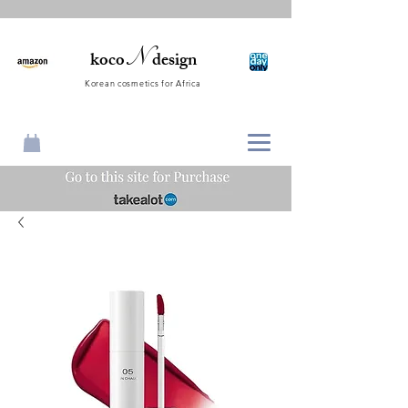
N
koco
design
Korean cosmetics for Africa