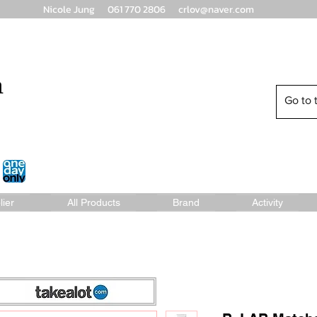
Nicole Jung 061 770 2806
crlov@naver.com
n
Go to t
lier
All Products
Brand
Activity