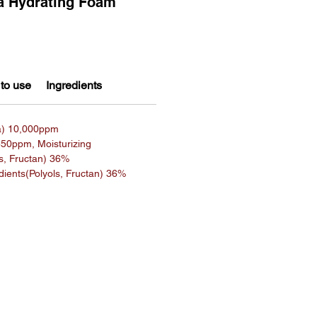
 Hydrating Foam
to use
Ingredients
a) 10,000ppm
550ppm, Moisturizing
ls, Fructan) 36%
edients(Polyols, Fructan) 36%