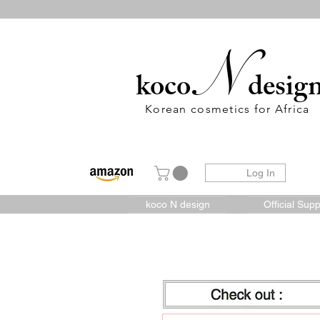
N
koco
desig
Korean cosmetics for Africa
Log In
koco N design
Official Supp
Check out :