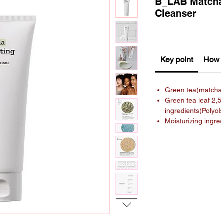
B_LAB Matcha
Cleanser
Key point
How 
Green tea(match
Green tea leaf 2,
ingredients(Polyo
Moisturizing ingr