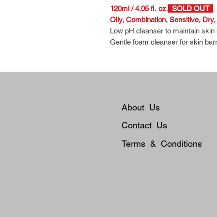
120ml / 4.05 fl. oz.
SOLD OUT
Oily, Combination, Sensitive, Dry
Low pH cleanser to maintain skin
Gentle foam cleanser for skin barr
Safe use for redness prone and se
Thick textures foam generates sof
ingredients leave your skin hydrate
About Us
Contact Us
Terms & Conditions