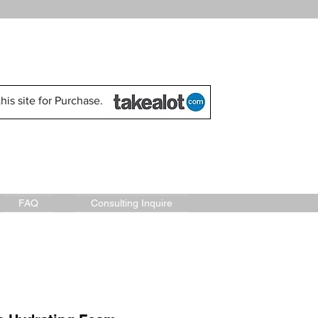
his site for Purchase.
FAQ
Consulting Inquire