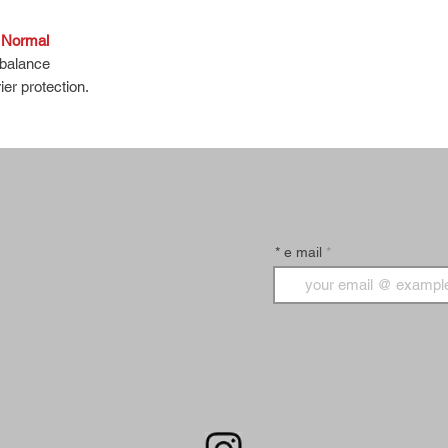
, Normal
 balance
ier protection.
nsitive skin.
t bubbles, and green tea and moisturizing
d and non-irritating.
* e mail